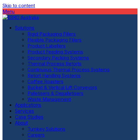
Skip to content
Menu
Solutions
Rigid Packaging Fillers
Flexible Packaging Fillers
Product Labellers
Product Feeding Systems
Secondary Packing Systems
Thermal Process Retorts
Continuous Thermal Process Systems
Retort Handling Systems
Coffee Roasters
Bucket & Vertical Lift Conveyors
Palletisers & Depalletisers
Waste Management
Applications
Services
Case Studies
About
Turnkey Solutions
Careers