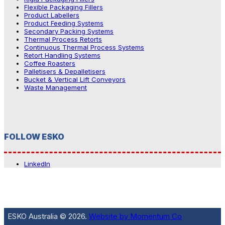
Flexible Packaging Fillers
Product Labellers
Product Feeding Systems
Secondary Packing Systems
Thermal Process Retorts
Continuous Thermal Process Systems
Retort Handling Systems
Coffee Roasters
Palletisers & Depalletisers
Bucket & Vertical Lift Conveyors
Waste Management
FOLLOW ESKO
LinkedIn
ESKO Australia © 2026.
Website by Momentum Co