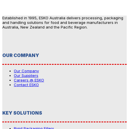
Established in 1995, ESKO Australia delivers processing, packaging
and handling solutions for food and beverage manufacturers in
Australia, New Zealand and the Pacific Region.
OUR COMPANY
Our Company
Our Suppliers
Careers @ ESKO
Contact ESKO
KEY SOLUTIONS
Rigid Packaging Fillers