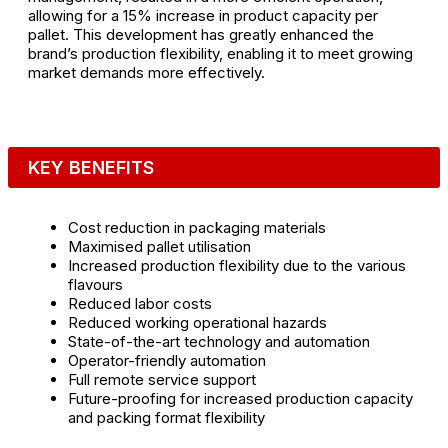
allowing for a 15% increase in product capacity per
pallet. This development has greatly enhanced the
brand’s production flexibility, enabling it to meet growing
market demands more effectively.
KEY BENEFITS
Cost reduction in packaging materials
Maximised pallet utilisation
Increased production flexibility due to the various
flavours
Reduced labor costs
Reduced working operational hazards
State-of-the-art technology and automation
Operator-friendly automation
Full remote service support
Future-proofing for increased production capacity
and packing format flexibility