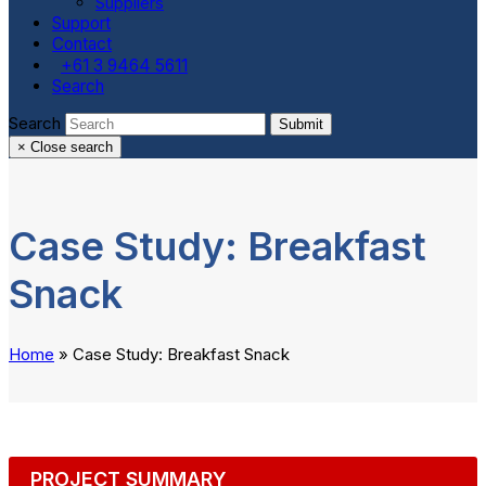
Suppliers
Support
Contact
+61 3 9464 5611
Search
Search
Submit
×
Close search
Case Study: Breakfast
Snack
Home
»
Case Study: Breakfast Snack
PROJECT SUMMARY