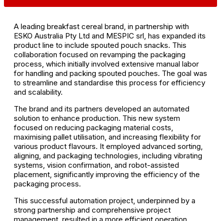
A leading breakfast cereal brand, in partnership with
ESKO Australia Pty Ltd and MESPIC srl, has expanded its
product line to include spouted pouch snacks. This
collaboration focused on revamping the packaging
process, which initially involved extensive manual labor
for handling and packing spouted pouches. The goal was
to streamline and standardise this process for efficiency
and scalability.
The brand and its partners developed an automated
solution to enhance production. This new system
focused on reducing packaging material costs,
maximising pallet utilisation, and increasing flexibility for
various product flavours. It employed advanced sorting,
aligning, and packaging technologies, including vibrating
systems, vision confirmation, and robot-assisted
placement, significantly improving the efficiency of the
packaging process.
This successful automation project, underpinned by a
strong partnership and comprehensive project
management, resulted in a more efficient operation,