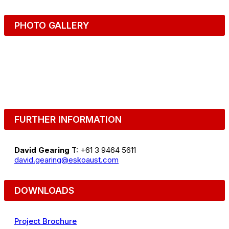
PHOTO GALLERY
FURTHER INFORMATION
David Gearing
T: +61 3 9464 5611
david.gearing@eskoaust.com
DOWNLOADS
Project Brochure