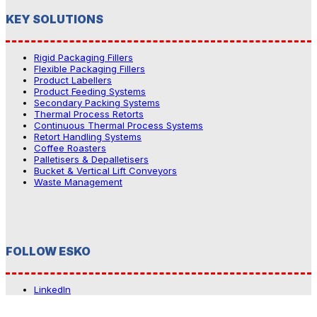
KEY SOLUTIONS
Rigid Packaging Fillers
Flexible Packaging Fillers
Product Labellers
Product Feeding Systems
Secondary Packing Systems
Thermal Process Retorts
Continuous Thermal Process Systems
Retort Handling Systems
Coffee Roasters
Palletisers & Depalletisers
Bucket & Vertical Lift Conveyors
Waste Management
FOLLOW ESKO
LinkedIn