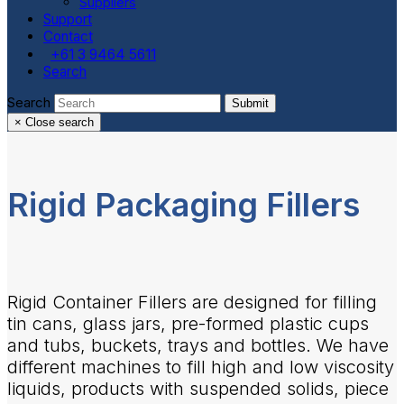
Suppliers
Support
Contact
+61 3 9464 5611
Search
Search
Submit
×
Close search
Rigid Packaging Fillers
Rigid Container Fillers are designed for filling
tin cans, glass jars, pre-formed plastic cups
and tubs, buckets, trays and bottles. We have
different machines to fill high and low viscosity
liquids, products with suspended solids, piece