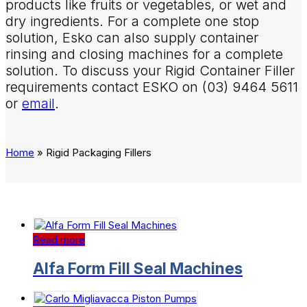
products like fruits or vegetables, or wet and
dry ingredients. For a complete one stop
solution, Esko can also supply container
rinsing and closing machines for a complete
solution. To discuss your Rigid Container Filler
requirements contact ESKO on (03) 9464 5611
or
email
.
Home
»
Rigid Packaging Fillers
Read more
Alfa Form Fill Seal Machines