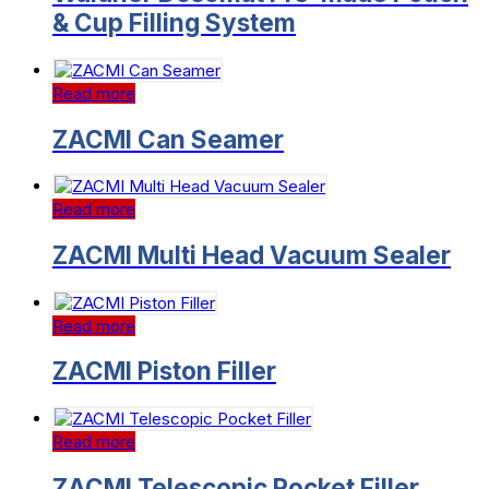
& Cup Filling System
Read more
ZACMI Can Seamer
Read more
ZACMI Multi Head Vacuum Sealer
Read more
ZACMI Piston Filler
Read more
ZACMI Telescopic Pocket Filler