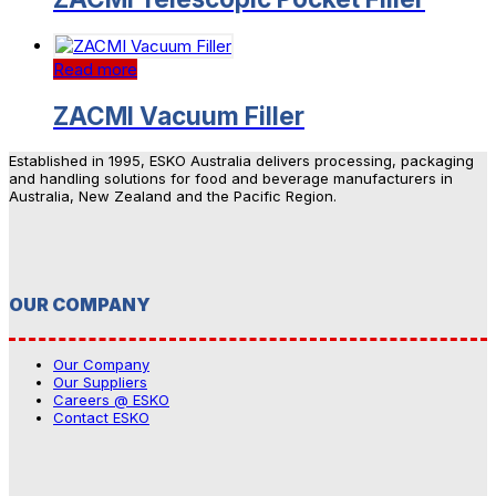
Read more
ZACMI Vacuum Filler
Established in 1995, ESKO Australia delivers processing, packaging
and handling solutions for food and beverage manufacturers in
Australia, New Zealand and the Pacific Region.
OUR COMPANY
Our Company
Our Suppliers
Careers @ ESKO
Contact ESKO