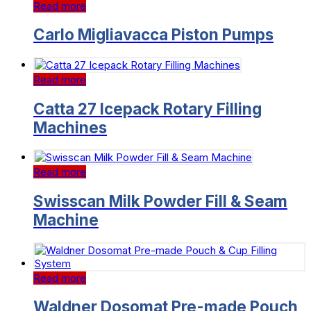
Read more
Carlo Migliavacca Piston Pumps
Read more
Catta 27 Icepack Rotary Filling
Machines
Read more
Swisscan Milk Powder Fill & Seam
Machine
Read more
Waldner Dosomat Pre-made Pouch