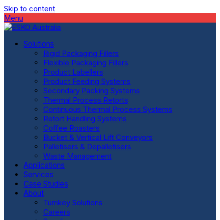
Skip to content
Menu
Solutions
Rigid Packaging Fillers
Flexible Packaging Fillers
Product Labellers
Product Feeding Systems
Secondary Packing Systems
Thermal Process Retorts
Continuous Thermal Process Systems
Retort Handling Systems
Coffee Roasters
Bucket & Vertical Lift Conveyors
Palletisers & Depalletisers
Waste Management
Applications
Services
Case Studies
About
Turnkey Solutions
Careers