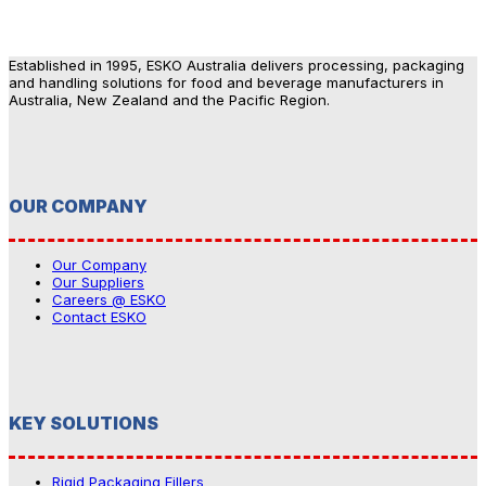
Established in 1995, ESKO Australia delivers processing, packaging
and handling solutions for food and beverage manufacturers in
Australia, New Zealand and the Pacific Region.
OUR COMPANY
Our Company
Our Suppliers
Careers @ ESKO
Contact ESKO
KEY SOLUTIONS
Rigid Packaging Fillers