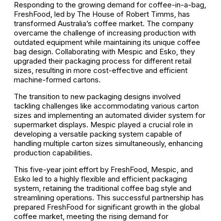
Responding to the growing demand for coffee-in-a-bag,
FreshFood, led by The House of Robert Timms, has
transformed Australia’s coffee market. The company
overcame the challenge of increasing production with
outdated equipment while maintaining its unique coffee
bag design. Collaborating with Mespic and Esko, they
upgraded their packaging process for different retail
sizes, resulting in more cost-effective and efficient
machine-formed cartons.
The transition to new packaging designs involved
tackling challenges like accommodating various carton
sizes and implementing an automated divider system for
supermarket displays. Mespic played a crucial role in
developing a versatile packing system capable of
handling multiple carton sizes simultaneously, enhancing
production capabilities.
This five-year joint effort by FreshFood, Mespic, and
Esko led to a highly flexible and efficient packaging
system, retaining the traditional coffee bag style and
streamlining operations. This successful partnership has
prepared FreshFood for significant growth in the global
coffee market, meeting the rising demand for