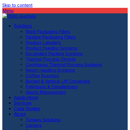
Skip to content
Menu
Solutions
Rigid Packaging Fillers
Flexible Packaging Fillers
Product Labellers
Product Feeding Systems
Secondary Packing Systems
Thermal Process Retorts
Continuous Thermal Process Systems
Retort Handling Systems
Coffee Roasters
Bucket & Vertical Lift Conveyors
Palletisers & Depalletisers
Waste Management
Applications
Services
Case Studies
About
Turnkey Solutions
Careers