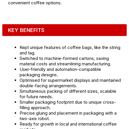
convenient coffee options.
KEY BENEFITS
Kept unique features of coffee bags, like the string
and tag.
Switched to machine-formed cartons, saving
material costs and streamlining manufacturing.
User-friendly and automation-compatible
packaging designs.
Optimised for supermarket displays and maintained
double-facing arrangements.
Simultaneous packing of different sizes, scalable
for future needs.
Smaller packaging footprint due to unique cross-
filling approach.
Precise gluing and placement in packaging with a
two-axis robot.
Ready for growth in local and international coffee