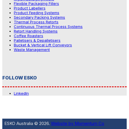
Flexible Packaging Fillers
Product Labellers
Product Feeding Systems
Secondary Packing Systems
Thermal Process Retorts
Continuous Thermal Process Systems
Retort Handling Systems
Coffee Roasters
Palletisers & Depalletisers
Bucket & Vertical Lift Conveyors
Waste Management
FOLLOW ESKO
LinkedIn
ESKO Australia © 2026.
Website by Momentum Co