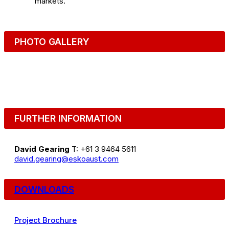
markets.
PHOTO GALLERY
FURTHER INFORMATION
David Gearing
T: +61 3 9464 5611
david.gearing@eskoaust.com
DOWNLOADS
Project Brochure