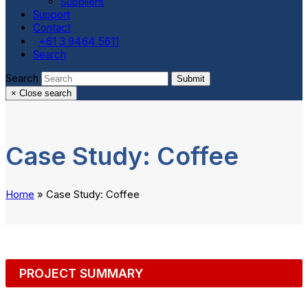
Suppliers
Support
Contact
+61 3 9464 5611
Search
Search
Submit
×
Close search
Case Study: Coffee
Home
»
Case Study: Coffee
PROJECT SUMMARY