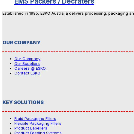
EMS Packers / Decraters
Established in 1995, ESKO Australia delivers processing, packaging a
OUR COMPANY
Our Company
Our Suppliers
Careers @ ESKO
Contact ESKO
KEY SOLUTIONS
Rigid Packaging Fillers
Flexible Packaging Fillers
Product Labellers
Product Feeding Systems