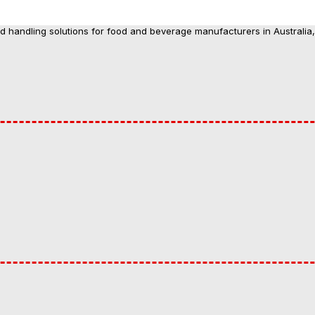
nd handling solutions for food and beverage manufacturers in Australia