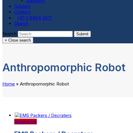
Suppliers
Support
Contact
+61 3 9464 5611
Search
Search
Submit
×
Close search
Anthropomorphic Robot
Home
»
Anthropomorphic Robot
Read more