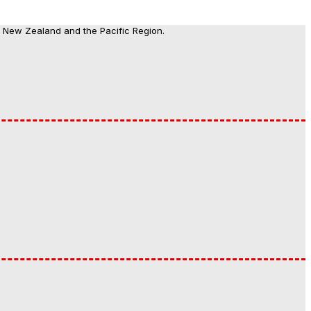
, New Zealand and the Pacific Region.