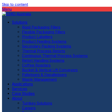
Skip to content
Menu
Solutions
Rigid Packaging Fillers
Flexible Packaging Fillers
Product Labellers
Product Feeding Systems
Secondary Packing Systems
Thermal Process Retorts
Continuous Thermal Process Systems
Retort Handling Systems
Coffee Roasters
Bucket & Vertical Lift Conveyors
Palletisers & Depalletisers
Waste Management
Applications
Services
Case Studies
About
Turnkey Solutions
Careers