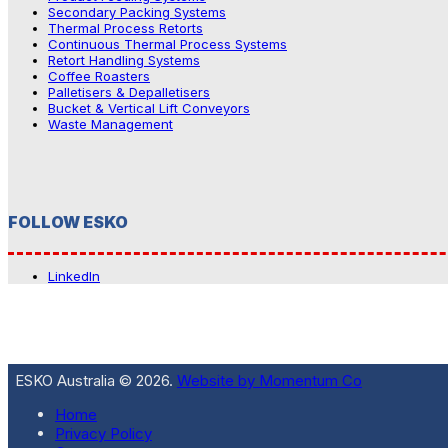
Secondary Packing Systems
Thermal Process Retorts
Continuous Thermal Process Systems
Retort Handling Systems
Coffee Roasters
Palletisers & Depalletisers
Bucket & Vertical Lift Conveyors
Waste Management
FOLLOW ESKO
LinkedIn
ESKO Australia © 2026.
Website by Momentum Co
Home
Privacy Policy