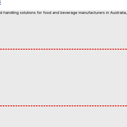
s
nd handling solutions for food and beverage manufacturers in Australia