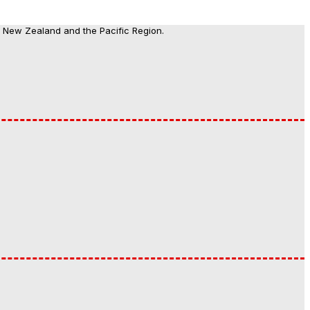
, New Zealand and the Pacific Region.