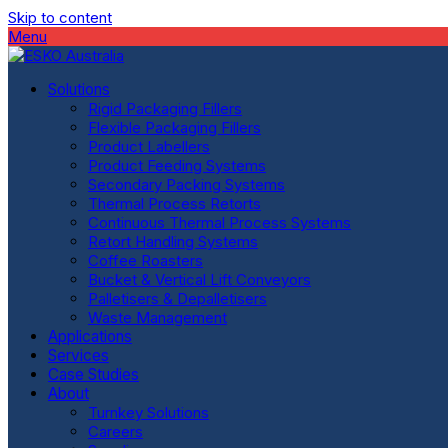
Skip to content
Menu
Solutions
Rigid Packaging Fillers
Flexible Packaging Fillers
Product Labellers
Product Feeding Systems
Secondary Packing Systems
Thermal Process Retorts
Continuous Thermal Process Systems
Retort Handling Systems
Coffee Roasters
Bucket & Vertical Lift Conveyors
Palletisers & Depalletisers
Waste Management
Applications
Services
Case Studies
About
Turnkey Solutions
Careers