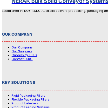
NERAK Bulk Solid Conveyor System
Established in 1995, ESKO Australia delivers processing, packaging a
OUR COMPANY
Our Company
Our Suppliers
Careers @ ESKO
Contact ESKO
KEY SOLUTIONS
Rigid Packaging Fillers
Flexible Packaging Fillers
Product Labellers
Product Feeding Systems