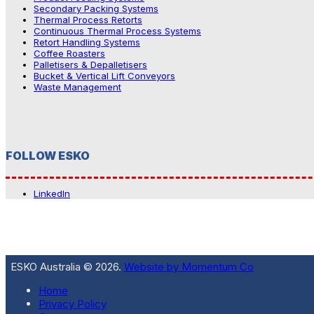
Secondary Packing Systems
Thermal Process Retorts
Continuous Thermal Process Systems
Retort Handling Systems
Coffee Roasters
Palletisers & Depalletisers
Bucket & Vertical Lift Conveyors
Waste Management
FOLLOW ESKO
LinkedIn
ESKO Australia © 2026.
Website by Momentum Co
Home
Privacy Policy