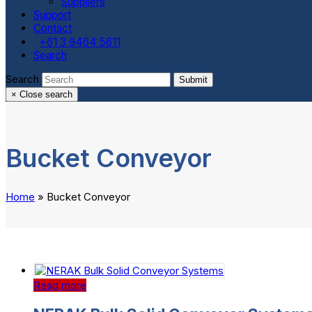
Suppliers
Support
Contact
+61 3 9464 5611
Search
Search
Submit
×
Close search
Bucket Conveyor
Home
»
Bucket Conveyor
Read more