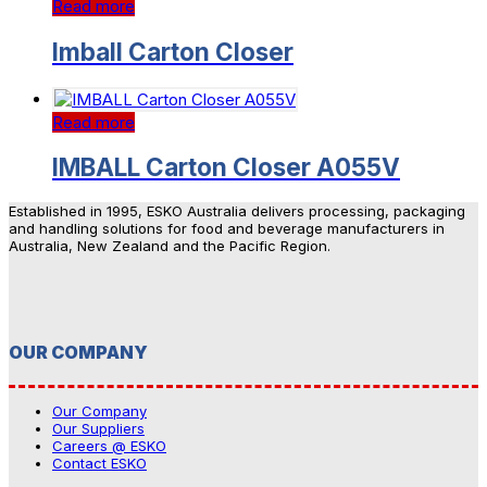
Read more
Imball Carton Closer
Read more
IMBALL Carton Closer A055V
Established in 1995, ESKO Australia delivers processing, packaging
and handling solutions for food and beverage manufacturers in
Australia, New Zealand and the Pacific Region.
OUR COMPANY
Our Company
Our Suppliers
Careers @ ESKO
Contact ESKO