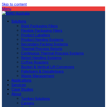
Skip to content
Menu
Solutions
Rigid Packaging Fillers
Flexible Packaging Fillers
Product Labellers
Product Feeding Systems
Secondary Packing Systems
Thermal Process Retorts
Continuous Thermal Process Systems
Retort Handling Systems
Coffee Roasters
Bucket & Vertical Lift Conveyors
Palletisers & Depalletisers
Waste Management
Applications
Services
Case Studies
About
Turnkey Solutions
Careers