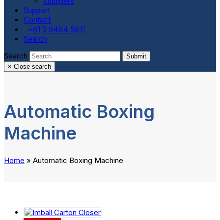
Suppliers
Support
Contact
+61 3 9464 5611
Search
Search
Submit
×
Close search
Automatic Boxing
Machine
Home
»
Automatic Boxing Machine