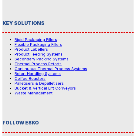
KEY SOLUTIONS
Rigid Packaging Fillers
Flexible Packaging Fillers
Product Labellers
Product Feeding Systems
Secondary Packing Systems
Thermal Process Retorts
Continuous Thermal Process Systems
Retort Handling Systems
Coffee Roasters
Palletisers & Depalletisers
Bucket & Vertical Lift Conveyors
Waste Management
FOLLOW ESKO