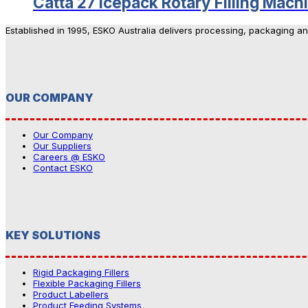
Catta 27 Icepack Rotary Filling Mach
Established in 1995, ESKO Australia delivers processing, packaging a
OUR COMPANY
Our Company
Our Suppliers
Careers @ ESKO
Contact ESKO
KEY SOLUTIONS
Rigid Packaging Fillers
Flexible Packaging Fillers
Product Labellers
Product Feeding Systems