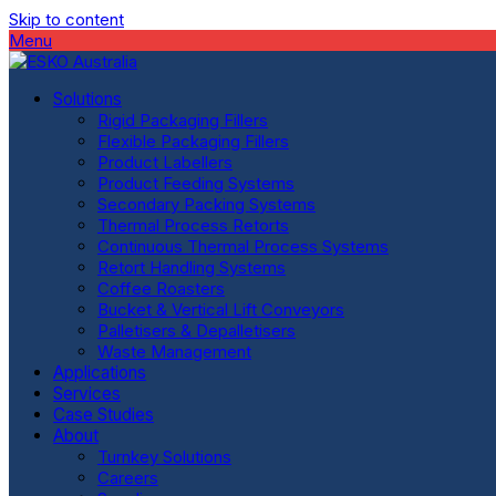
Skip to content
Menu
Solutions
Rigid Packaging Fillers
Flexible Packaging Fillers
Product Labellers
Product Feeding Systems
Secondary Packing Systems
Thermal Process Retorts
Continuous Thermal Process Systems
Retort Handling Systems
Coffee Roasters
Bucket & Vertical Lift Conveyors
Palletisers & Depalletisers
Waste Management
Applications
Services
Case Studies
About
Turnkey Solutions
Careers