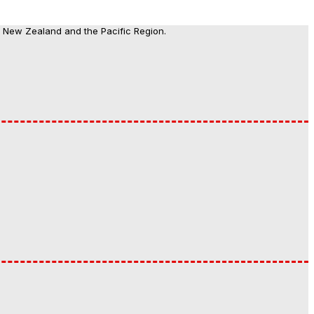
, New Zealand and the Pacific Region.