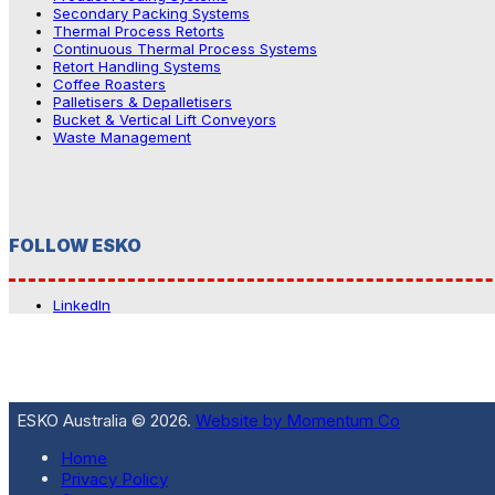
Secondary Packing Systems
Thermal Process Retorts
Continuous Thermal Process Systems
Retort Handling Systems
Coffee Roasters
Palletisers & Depalletisers
Bucket & Vertical Lift Conveyors
Waste Management
FOLLOW ESKO
LinkedIn
ESKO Australia © 2026.
Website by Momentum Co
Home
Privacy Policy