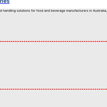
ines
nd handling solutions for food and beverage manufacturers in Australia