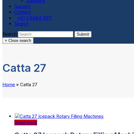
Suppliers
Support
Contact
+61 3 9464 5611
Search
Search
Submit
×
Close search
Catta 27
Home
»
Catta 27
Read more