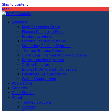
Skip to content
Menu
Solutions
Rigid Packaging Fillers
Flexible Packaging Fillers
Product Labellers
Product Feeding Systems
Secondary Packing Systems
Thermal Process Retorts
Continuous Thermal Process Systems
Retort Handling Systems
Coffee Roasters
Bucket & Vertical Lift Conveyors
Palletisers & Depalletisers
Waste Management
Applications
Services
Case Studies
About
Turnkey Solutions
Careers