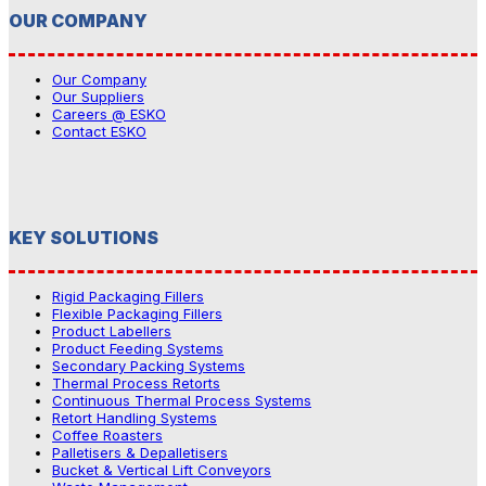
OUR COMPANY
Our Company
Our Suppliers
Careers @ ESKO
Contact ESKO
KEY SOLUTIONS
Rigid Packaging Fillers
Flexible Packaging Fillers
Product Labellers
Product Feeding Systems
Secondary Packing Systems
Thermal Process Retorts
Continuous Thermal Process Systems
Retort Handling Systems
Coffee Roasters
Palletisers & Depalletisers
Bucket & Vertical Lift Conveyors