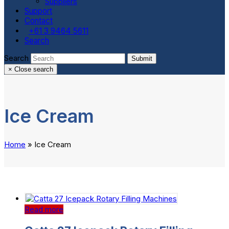
Suppliers
Support
Contact
+61 3 9464 5611
Search
Search
Submit
×
Close search
Ice Cream
Home
»
Ice Cream
Read more