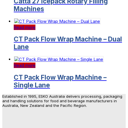
Catta 27 Icepack Rotary Filling
Machines
Read more
CT Pack Flow Wrap Machine – Dual
Lane
Read more
CT Pack Flow Wrap Machine –
Single Lane
Established in 1995, ESKO Australia delivers processing, packaging
and handling solutions for food and beverage manufacturers in
Australia, New Zealand and the Pacific Region.