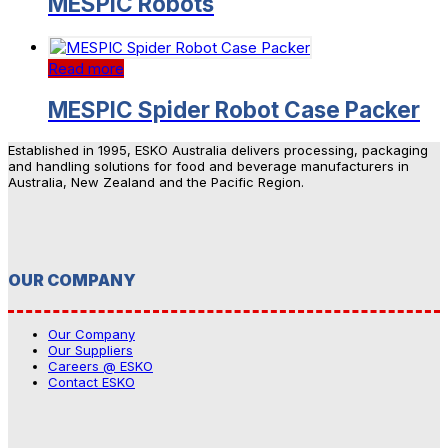
MESPIC Robots
Read more
MESPIC Spider Robot Case Packer
Established in 1995, ESKO Australia delivers processing, packaging
and handling solutions for food and beverage manufacturers in
Australia, New Zealand and the Pacific Region.
OUR COMPANY
Our Company
Our Suppliers
Careers @ ESKO
Contact ESKO