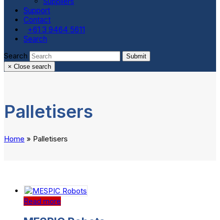
Suppliers
Support
Contact
+61 3 9464 5611
Search
Search
Submit
×
Close search
Palletisers
Home
»
Palletisers
Read more