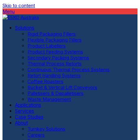
Skip to content
Menu
Solutions
Rigid Packaging Fillers
Flexible Packaging Fillers
Product Labellers
Product Feeding Systems
Secondary Packing Systems
Thermal Process Retorts
Continuous Thermal Process Systems
Retort Handling Systems
Coffee Roasters
Bucket & Vertical Lift Conveyors
Palletisers & Depalletisers
Waste Management
Applications
Services
Case Studies
About
Turnkey Solutions
Careers