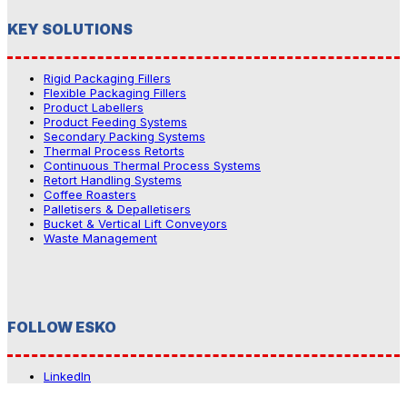
KEY SOLUTIONS
Rigid Packaging Fillers
Flexible Packaging Fillers
Product Labellers
Product Feeding Systems
Secondary Packing Systems
Thermal Process Retorts
Continuous Thermal Process Systems
Retort Handling Systems
Coffee Roasters
Palletisers & Depalletisers
Bucket & Vertical Lift Conveyors
Waste Management
FOLLOW ESKO
LinkedIn