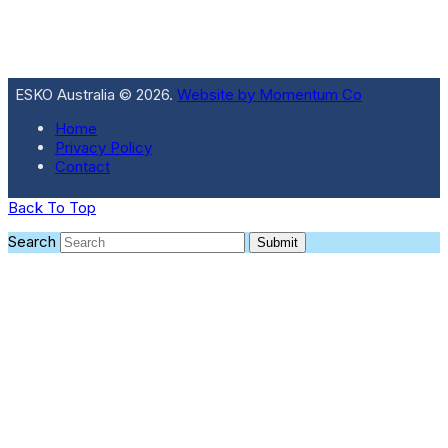
ESKO Australia © 2026.
Website by Momentum Co
Home
Privacy Policy
Contact
Back To Top
Search
Submit