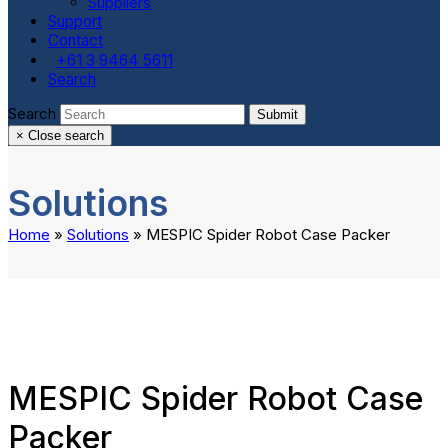
Suppliers
Support
Contact
+61 3 9464 5611
Search
Search
Submit
×
Close search
Solutions
Home
»
Solutions
»
MESPIC Spider Robot Case Packer
MESPIC Spider Robot Case
Packer