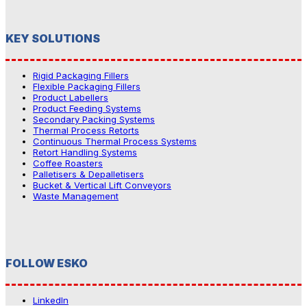
KEY SOLUTIONS
Rigid Packaging Fillers
Flexible Packaging Fillers
Product Labellers
Product Feeding Systems
Secondary Packing Systems
Thermal Process Retorts
Continuous Thermal Process Systems
Retort Handling Systems
Coffee Roasters
Palletisers & Depalletisers
Bucket & Vertical Lift Conveyors
Waste Management
FOLLOW ESKO
LinkedIn