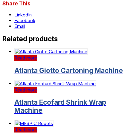
Share This
LinkedIn
Facebook
Email
Related products
Read more
Atlanta Giotto Cartoning Machine
Read more
Atlanta Ecofard Shrink Wrap
Machine
Read more