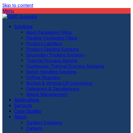
Skip to content
Menu
Solutions
Rigid Packaging Fillers
Flexible Packaging Fillers
Product Labellers
Product Feeding Systems
Secondary Packing Systems
Thermal Process Retorts
Continuous Thermal Process Systems
Retort Handling Systems
Coffee Roasters
Bucket & Vertical Lift Conveyors
Palletisers & Depalletisers
Waste Management
Applications
Services
Case Studies
About
Turnkey Solutions
Careers