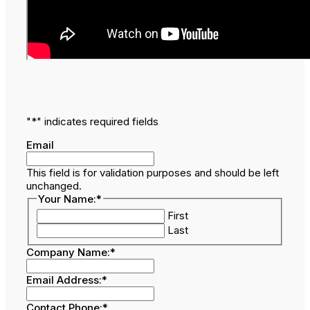
"
*
" indicates required fields
Email
This field is for validation purposes and should be left
unchanged.
Your Name:
*
First
Last
Company Name:
*
Email Address:
*
Contact Phone:
*