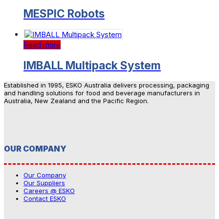
MESPIC Robots
Read more
IMBALL Multipack System
Established in 1995, ESKO Australia delivers processing, packaging
and handling solutions for food and beverage manufacturers in
Australia, New Zealand and the Pacific Region.
OUR COMPANY
Our Company
Our Suppliers
Careers @ ESKO
Contact ESKO