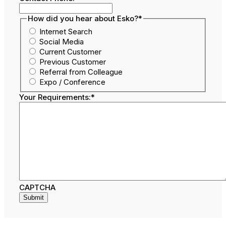
How did you hear about Esko?
*
Internet Search
Social Media
Current Customer
Previous Customer
Referral from Colleague
Expo / Conference
Your Requirements:
*
CAPTCHA