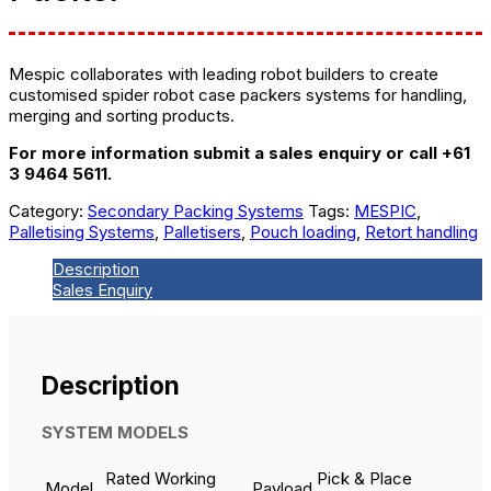
Mespic collaborates with leading robot builders to create
customised spider robot case packers systems for handling,
merging and sorting products.
For more information submit a sales enquiry or call +61
3 9464 5611.
Category:
Secondary Packing Systems
Tags:
MESPIC
,
Palletising Systems
,
Palletisers
,
Pouch loading
,
Retort handling
Description
Sales Enquiry
Description
SYSTEM MODELS
Rated Working
Pick & Place
Model
Payload