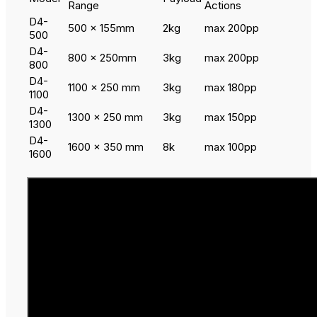
Range
Actions
D4-
500 x 155mm
2kg
max 200pp
500
D4-
800 x 250mm
3kg
max 200pp
800
D4-
1100 x 250 mm
3kg
max 180pp
1100
D4-
1300 x 250 mm
3kg
max 150pp
1300
D4-
1600 x 350 mm
8k
max 100pp
1600