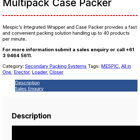
Multipack Case Packer
Mespic’s Integrated Wrapper and Case Packer provides a fast
and convenient packing solution handling up to 40 products
per minute.
For more information submit a sales enquiry or call +61
3 9464 5611.
Category:
Secondary Packing Systems
Tags:
MESPIC
,
All in
One
,
Erector
,
Loader
,
Closer
Description
Sales Enquiry
Description