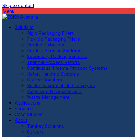
Skip to content
Menu
Solutions
Rigid Packaging Fillers
Flexible Packaging Fillers
Product Labellers
Product Feeding Systems
Secondary Packing Systems
Thermal Process Retorts
Continuous Thermal Process Systems
Retort Handling Systems
Coffee Roasters
Bucket & Vertical Lift Conveyors
Palletisers & Depalletisers
Waste Management
Applications
Services
Case Studies
About
Turnkey Solutions
Careers