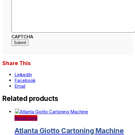
CAPTCHA
Submit
Share This
LinkedIn
Facebook
Email
Related products
Read more
Atlanta Giotto Cartoning Machine