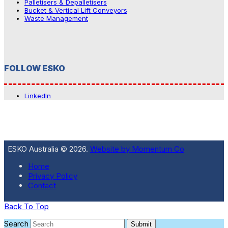
Palletisers & Depalletisers
Bucket & Vertical Lift Conveyors
Waste Management
FOLLOW ESKO
LinkedIn
ESKO Australia © 2026.
Website by Momentum Co
Home
Privacy Policy
Contact
Back To Top
Search
Submit