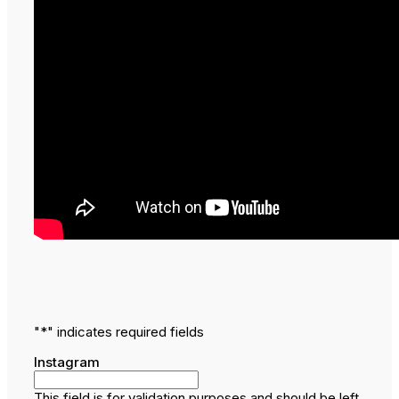
"
*
" indicates required fields
Instagram
This field is for validation purposes and should be left