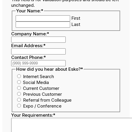
unchanged.
Your Name:
*
First
Last
Company Name:
*
Email Address:
*
Contact Phone:
*
How did you hear about Esko?
*
Internet Search
Social Media
Current Customer
Previous Customer
Referral from Colleague
Expo / Conference
Your Requirements:
*