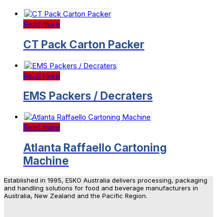
Read more
CT Pack Carton Packer
Read more
EMS Packers / Decraters
Read more
Atlanta Raffaello Cartoning
Machine
Established in 1995, ESKO Australia delivers processing, packaging
and handling solutions for food and beverage manufacturers in
Australia, New Zealand and the Pacific Region.