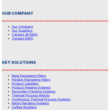
OUR COMPANY
Our Company
Our Suppliers
Careers @ ESKO
Contact ESKO
KEY SOLUTIONS
Rigid Packaging Fillers
Flexible Packaging Fillers
Product Labellers
Product Feeding Systems
Secondary Packing Systems
Thermal Process Retorts
Continuous Thermal Process Systems
Retort Handling Systems
Coffee Roasters