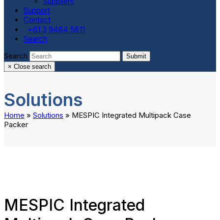
Suppliers
Support
Contact
+61 3 9464 5611
Search
Search
Submit
×
Close search
Solutions
Home
»
Solutions
»
MESPIC Integrated Multipack Case
Packer
MESPIC Integrated