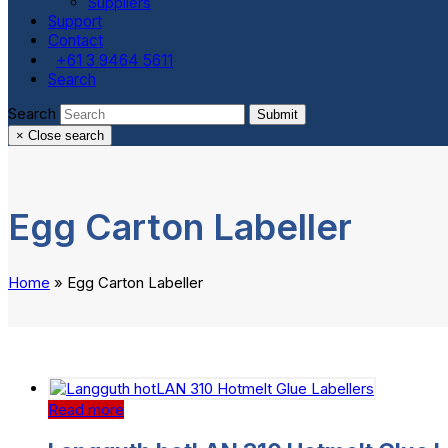
Suppliers
Support
Contact
+61 3 9464 5611
Search
Search
Submit
×
Close search
Egg Carton Labeller
Home
»
Egg Carton Labeller
Read more