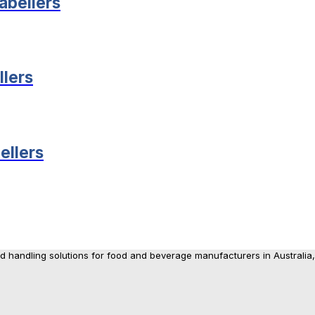
abellers
lers
ellers
nd handling solutions for food and beverage manufacturers in Australia