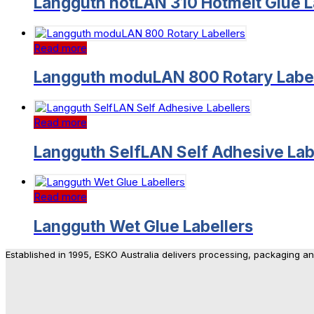
Langguth hotLAN 310 Hotmelt Glue L
Read more
Langguth moduLAN 800 Rotary Label
Read more
Langguth SelfLAN Self Adhesive Lab
Read more
Langguth Wet Glue Labellers
Established in 1995, ESKO Australia delivers processing, packaging a