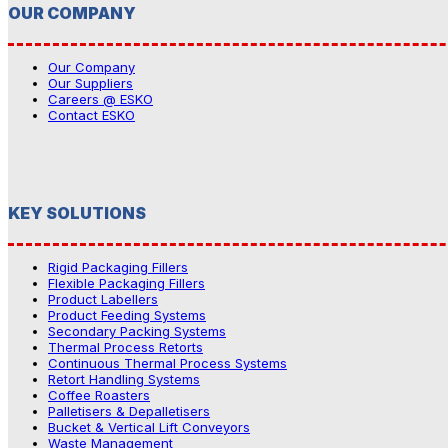
OUR COMPANY
Our Company
Our Suppliers
Careers @ ESKO
Contact ESKO
KEY SOLUTIONS
Rigid Packaging Fillers
Flexible Packaging Fillers
Product Labellers
Product Feeding Systems
Secondary Packing Systems
Thermal Process Retorts
Continuous Thermal Process Systems
Retort Handling Systems
Coffee Roasters
Palletisers & Depalletisers
Bucket & Vertical Lift Conveyors
Waste Management