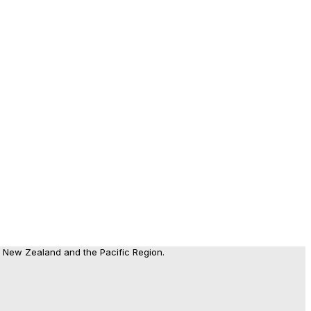
, New Zealand and the Pacific Region.