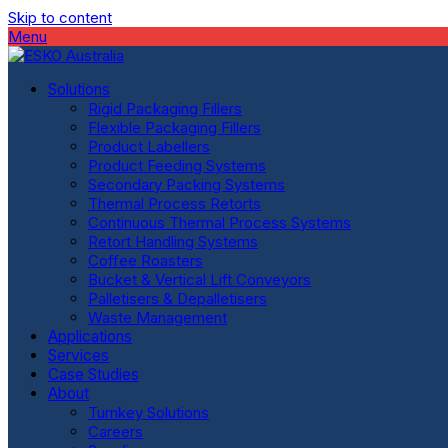
Skip to content
Menu
Solutions
Rigid Packaging Fillers
Flexible Packaging Fillers
Product Labellers
Product Feeding Systems
Secondary Packing Systems
Thermal Process Retorts
Continuous Thermal Process Systems
Retort Handling Systems
Coffee Roasters
Bucket & Vertical Lift Conveyors
Palletisers & Depalletisers
Waste Management
Applications
Services
Case Studies
About
Turnkey Solutions
Careers