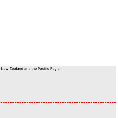
, New Zealand and the Pacific Region.