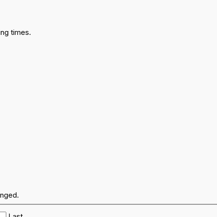
ng times.
anged.
Last