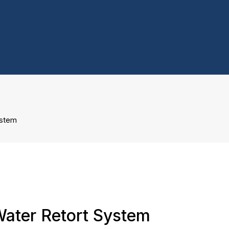
ystem
Water Retort System