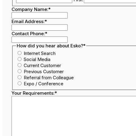
Company Name:
*
Email Address:
*
Contact Phone:
*
How did you hear about Esko?
*
Internet Search
Social Media
Current Customer
Previous Customer
Referral from Colleague
Expo / Conference
Your Requirements:
*