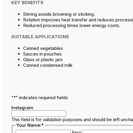
KEY BENEFITS
Stirring avoids browning or sticking.
Rotation improves heat transfer and reduces processi
Reduced processing times lower energy costs.
SUITABLE APPLICATIONS
Canned vegetables
Sauces in pouches
Glass or plastic jars
Canned condensed milk
"
*
" indicates required fields
Instagram
This field is for validation purposes and should be left unch
Your Name:
*
First