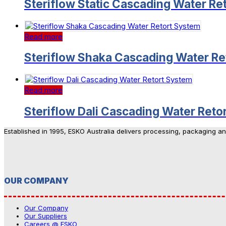
Steriflow Static Cascading Water Re
Read more
Steriflow Shaka Cascading Water Re
Read more
Steriflow Dali Cascading Water Reto
Established in 1995, ESKO Australia delivers processing, packaging a
OUR COMPANY
Our Company
Our Suppliers
Careers @ ESKO