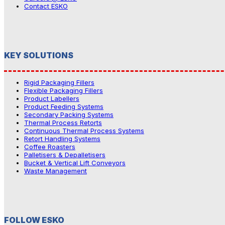
Contact ESKO
KEY SOLUTIONS
Rigid Packaging Fillers
Flexible Packaging Fillers
Product Labellers
Product Feeding Systems
Secondary Packing Systems
Thermal Process Retorts
Continuous Thermal Process Systems
Retort Handling Systems
Coffee Roasters
Palletisers & Depalletisers
Bucket & Vertical Lift Conveyors
Waste Management
FOLLOW ESKO