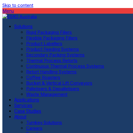
Skip to content
Menu
Solutions
Rigid Packaging Fillers
Flexible Packaging Fillers
Product Labellers
Product Feeding Systems
Secondary Packing Systems
Thermal Process Retorts
Continuous Thermal Process Systems
Retort Handling Systems
Coffee Roasters
Bucket & Vertical Lift Conveyors
Palletisers & Depalletisers
Waste Management
Applications
Services
Case Studies
About
Turnkey Solutions
Careers