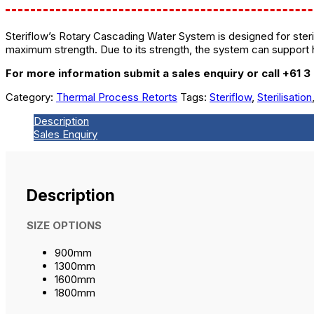
Steriflow’s Rotary Cascading Water System is designed for steril
maximum strength. Due to its strength, the system can support 
For more information submit a sales enquiry or call +61 3
Category:
Thermal Process Retorts
Tags:
Steriflow
,
Sterilisation
Description
Sales Enquiry
Description
SIZE OPTIONS
900mm
1300mm
1600mm
1800mm