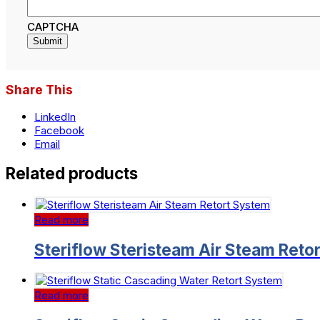
CAPTCHA
Share This
LinkedIn
Facebook
Email
Related products
Read more
Steriflow Steristeam Air Steam Reto
Read more