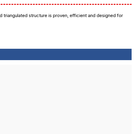
 triangulated structure is proven, efficient and designed for