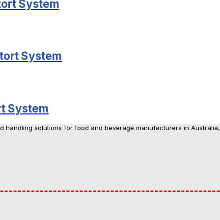
tort System
tort System
rt System
nd handling solutions for food and beverage manufacturers in Australia