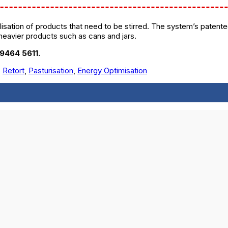
isation of products that need to be stirred. The system’s patented
heavier products such as cans and jars.
 9464 5611.
,
Retort
,
Pasturisation
,
Energy Optimisation