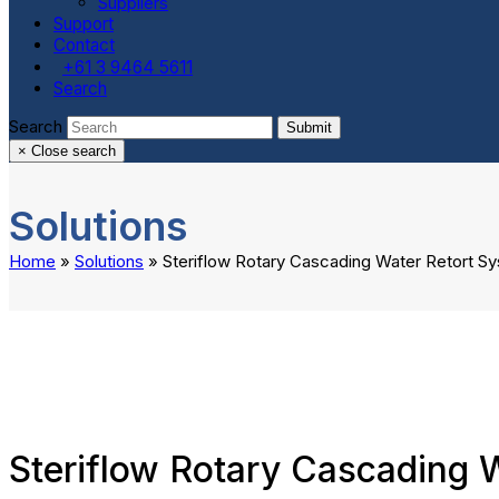
Suppliers
Support
Contact
+61 3 9464 5611
Search
Search
Submit
×
Close search
Solutions
Home
»
Solutions
»
Steriflow Rotary Cascading Water Retort S
Steriflow Rotary Cascading 