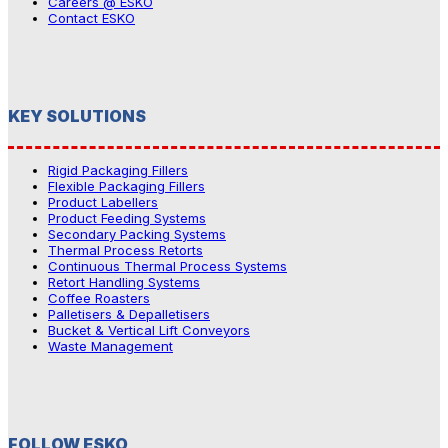
Careers @ ESKO
Contact ESKO
KEY SOLUTIONS
Rigid Packaging Fillers
Flexible Packaging Fillers
Product Labellers
Product Feeding Systems
Secondary Packing Systems
Thermal Process Retorts
Continuous Thermal Process Systems
Retort Handling Systems
Coffee Roasters
Palletisers & Depalletisers
Bucket & Vertical Lift Conveyors
Waste Management
FOLLOW ESKO