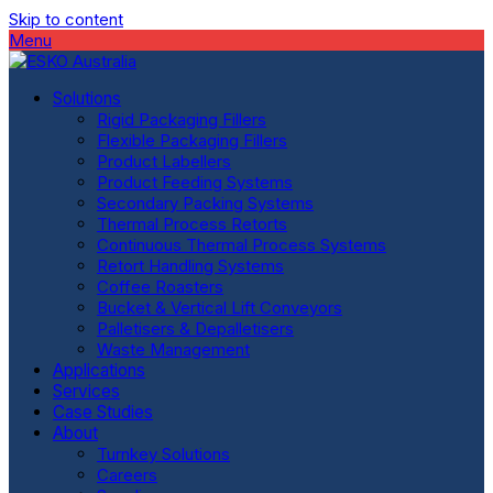
Skip to content
Menu
Solutions
Rigid Packaging Fillers
Flexible Packaging Fillers
Product Labellers
Product Feeding Systems
Secondary Packing Systems
Thermal Process Retorts
Continuous Thermal Process Systems
Retort Handling Systems
Coffee Roasters
Bucket & Vertical Lift Conveyors
Palletisers & Depalletisers
Waste Management
Applications
Services
Case Studies
About
Turnkey Solutions
Careers