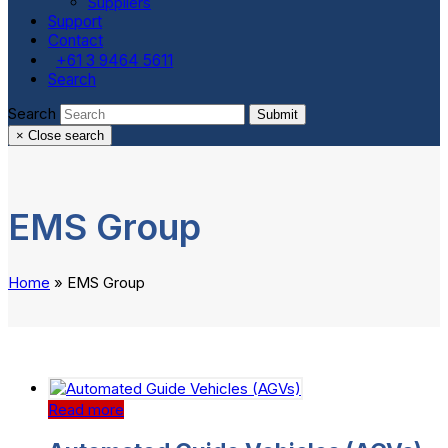
Suppliers
Support
Contact
+61 3 9464 5611
Search
Search
Submit
×
Close search
EMS Group
Home
»
EMS Group
Read more