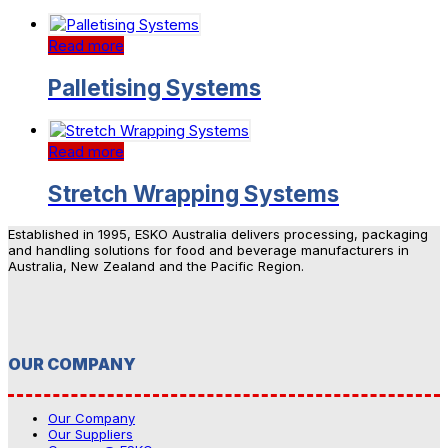
Read more
Palletising Systems
Read more
Stretch Wrapping Systems
Established in 1995, ESKO Australia delivers processing, packaging
and handling solutions for food and beverage manufacturers in
Australia, New Zealand and the Pacific Region.
OUR COMPANY
Our Company
Our Suppliers