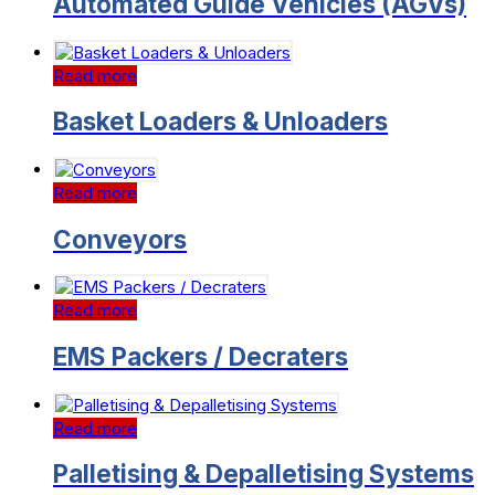
Automated Guide Vehicles (AGVs)
Read more
Basket Loaders & Unloaders
Read more
Conveyors
Read more
EMS Packers / Decraters
Read more
Palletising & Depalletising Systems